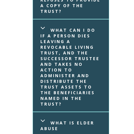
A COPY OF THE 
TRUST?
WHAT CAN I DO 
IF A PERSON DIES 
LEAVING A 
REVOCABLE LIVING 
TRUST, AND THE 
SUCCESSOR TRUSTEE 
AND TAKES NO 
ACTION TO 
ADMINISTER AND 
DISTRIBUTE THE 
TRUST ASSETS TO 
THE BENEFICIARIES 
NAMED IN THE 
TRUST?
WHAT IS ELDER 
ABUSE