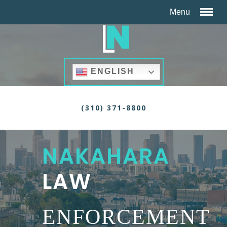
ENGLISH
(310) 371-8800
NAKAHARA
LAW
ENFORCEMENT