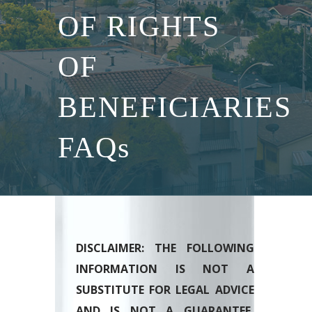
OF RIGHTS
OF
BENEFICIARIES
FAQs
DISCLAIMER: THE FOLLOWING
INFORMATION IS NOT A
SUBSTITUTE FOR LEGAL ADVICE
AND IS NOT A GUARANTEE,