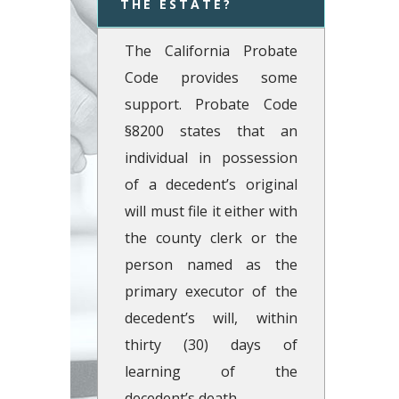
THE ESTATE?  
The California Probate
Code provides some
support. Probate Code
§8200 states that an
individual in possession
of a decedent’s original
will must file it either with
the county clerk or the
person named as the
primary executor of the
decedent’s will, within
thirty (30) days of
learning of the
decedent’s death.