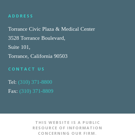
ADDRESS
Torrance Civic Plaza & Medical Center
3528 Torrance Boulevard,
Suite 101,
Torrance, California 90503
CONTACT US
Tel:
(310) 371-8800
Fax:
(310) 371-8809
THIS WEBSITE IS A PUBLIC
RESOURCE OF INFORMATION
CONCERNING OUR FIRM.