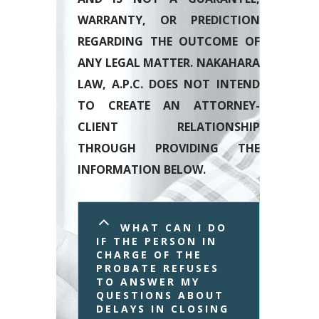
WARRANTY, OR PREDICTION
REGARDING THE OUTCOME OF
ANY LEGAL MATTER. NAKAHARA
LAW, A.P.C. DOES NOT INTEND
TO CREATE AN ATTORNEY-
CLIENT RELATIONSHIP
THROUGH PROVIDING THE
INFORMATION BELOW.
WHAT CAN I DO 
IF THE PERSON IN 
CHARGE OF THE 
PROBATE REFUSES 
TO ANSWER MY 
QUESTIONS ABOUT 
DELAYS IN CLOSING 