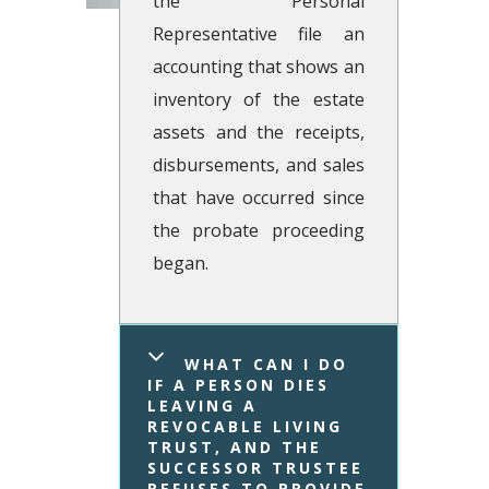
the Personal
Representative file an
accounting that shows an
inventory of the estate
assets and the receipts,
disbursements, and sales
that have occurred since
the probate proceeding
began.
WHAT CAN I DO 
IF A PERSON DIES 
LEAVING A 
REVOCABLE LIVING 
TRUST, AND THE 
SUCCESSOR TRUSTEE 
REFUSES TO PROVIDE 