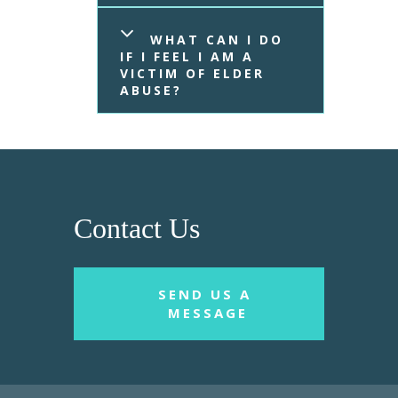
WHAT CAN I DO 
IF I FEEL I AM A 
VICTIM OF ELDER 
ABUSE?
Contact Us
SEND US A 
MESSAGE