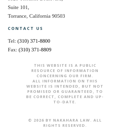
Suite 101,
Torrance, California 90503
CONTACT US
Tel:
(310) 371-8800
Fax:
(310) 371-8809
THIS WEBSITE IS A PUBLIC
RESOURCE OF INFORMATION
CONCERNING OUR FIRM.
ALL INFORMATION ON THIS
WEBSITE IS INTENDED, BUT NOT
PROMISED OR GUARANTEED, TO
BE CORRECT, COMPLETE AND UP-
TO-DATE.
​​​​© 2026 BY NAKAHARA LAW. ALL
RIGHTS RESERVED.