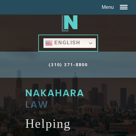
ENGLISH
(310) 371-8800
NAKAHARA
LAW
Helping