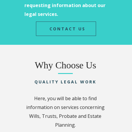
requesting information about our
legal services.
CONTACT US
Why Choose Us
QUALITY LEGAL WORK
Here, you will be able to find
information on services concerning
Wills, Trusts, Probate and Estate
Planning.