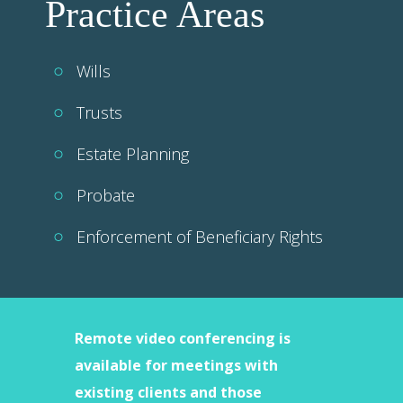
Practice Areas
Wills
Trusts
Estate Planning
Probate
Enforcement of Beneficiary Rights
Remote video conferencing is
available for meetings with
existing clients and those