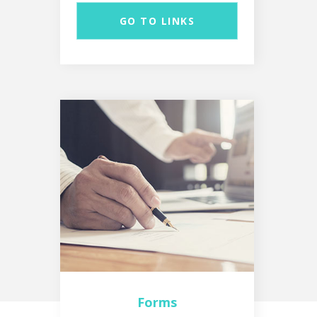
GO TO LINKS
Forms