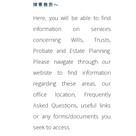
律事務所へ
Here, you will be able to find
information on services
concerning Wills, Trusts,
Probate and Estate Planning.
Please navigate through our
website to find information
regarding these areas, our
office location, Frequently
Asked Questions, useful links
or any forms/documents you
seek to access.