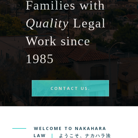
Families with
Quality
Legal
Work since
1985
CONTACT US.
WELCOME TO NAKAHARA
LAW
|
ようこそ、ナカハラ法