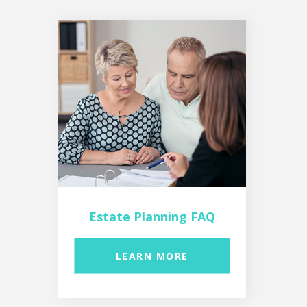
Estate Planning FAQ
LEARN MORE