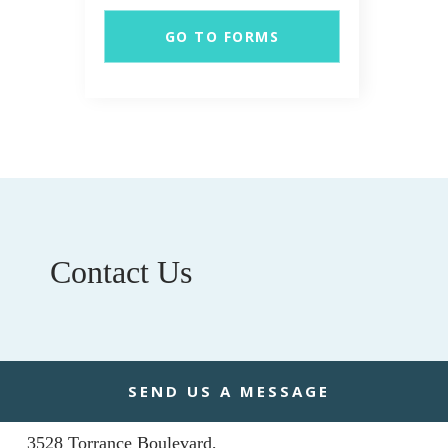
GO TO FORMS
Contact Us
ADDRESS
SEND US A MESSAGE
Torrance Civic Plaza & Medical Center
3528 Torrance Boulevard,