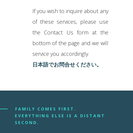
If you wish to inquire about any
of these services, please use
the Contact Us form at the
bottom of the page and we will
service you accordingly.
日本語でお問合せください。
FAMILY COMES FIRST.
EVERYTHING ELSE IS A DISTANT
SECOND.