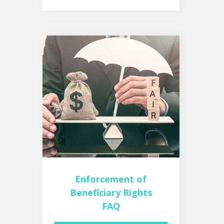
Enforcement of
Beneficiary Rights
FAQ