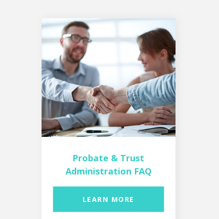
Probate & Trust
Administration FAQ
LEARN MORE