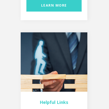
LEARN MORE
Helpful Links