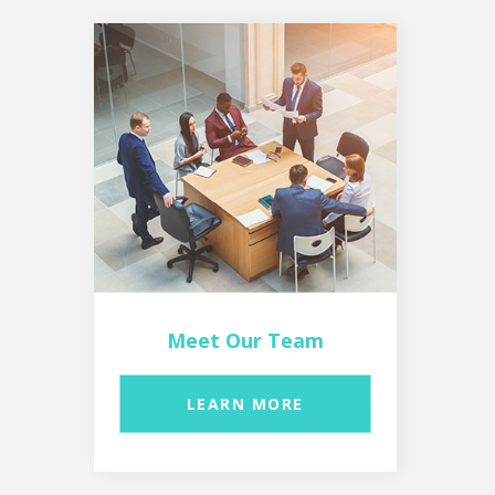
Meet Our Team
LEARN MORE