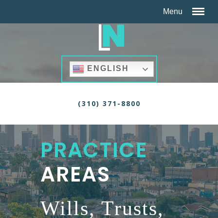
ENGLISH
(310) 371-8800
PRACTICE
AREAS
Wills, Trusts,