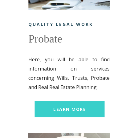
QUALITY LEGAL WORK
Probate
Here, you will be able to find
information on services
concerning Wills, Trusts, Probate
and Real Real Estate Planning.
LEARN MORE