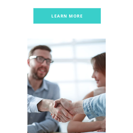
LEARN MORE