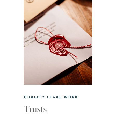
QUALITY LEGAL WORK
Trusts