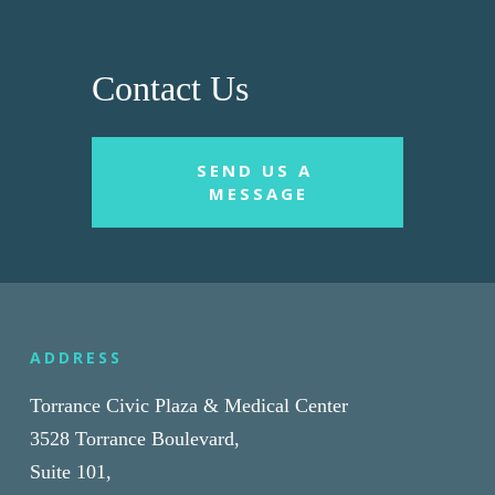
Contact Us
SEND US A 
MESSAGE
ADDRESS
Torrance Civic Plaza & Medical Center
3528 Torrance Boulevard,
Suite 101,