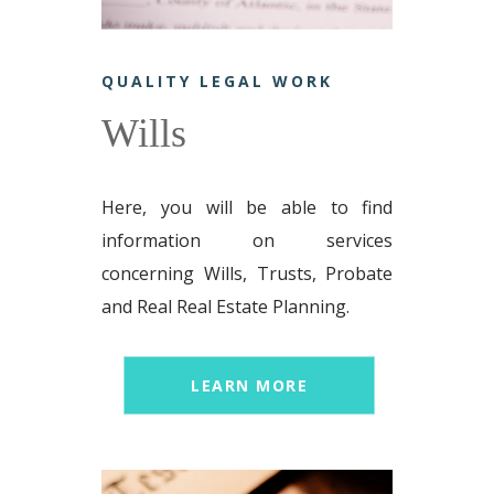
QUALITY LEGAL WORK
Wills
Here, you will be able to find
information on services
concerning Wills, Trusts, Probate
and Real Real Estate Planning.
LEARN MORE