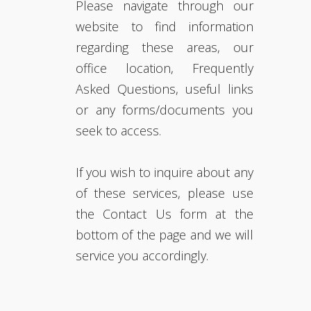
Please navigate through our
website to find information
regarding these areas, our
office location, Frequently
Asked Questions, useful links
or any forms/documents you
seek to access.
If you wish to inquire about any
of these services, please use
the Contact Us form at the
bottom of the page and we will
service you accordingly.