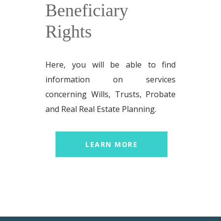
Beneficiary
Rights
Here, you will be able to find
information on services
concerning Wills, Trusts, Probate
and Real Real Estate Planning.
LEARN MORE