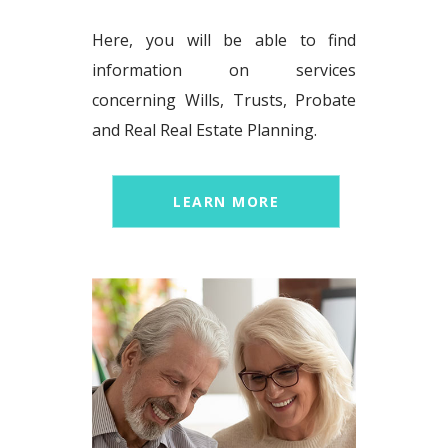
Here, you will be able to find
information on services
concerning Wills, Trusts, Probate
and Real Real Estate Planning.
LEARN MORE