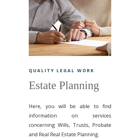
QUALITY LEGAL WORK
Estate Planning
Here, you will be able to find
information on services
concerning Wills, Trusts, Probate
and Real Real Estate Planning.