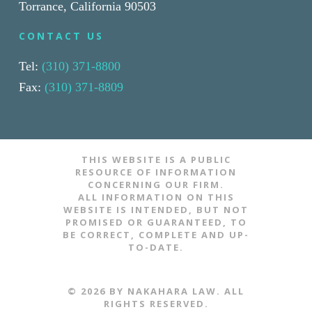
Torrance, California 90503
CONTACT US
Tel:
(310) 371-8800
Fax:
(310) 371-8809
THIS WEBSITE IS A PUBLIC
RESOURCE OF INFORMATION
CONCERNING OUR FIRM.
ALL INFORMATION ON THIS
WEBSITE IS INTENDED, BUT NOT
PROMISED OR GUARANTEED, TO
BE CORRECT, COMPLETE AND UP-
TO-DATE.
​​​​© 2026 BY NAKAHARA LAW. ALL
RIGHTS RESERVED.