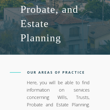
Probate, and
Estate
Planning
OUR AREAS OF PRACTICE
Here, you will be able to find
information on services
concerning Wills, Trusts,
Probate and Estate Planning.