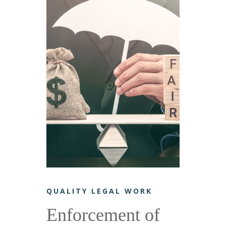
QUALITY LEGAL WORK
Enforcement of